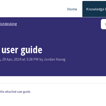
Home
Knowledge 
otdesking
 user guide
 29 Apr, 2024 at 3:28 PM by Jordan Young
the attached user guide.