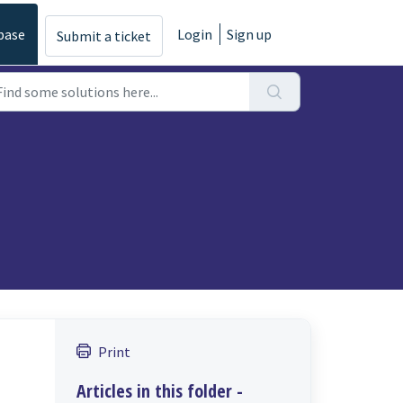
base
Login
Sign up
Submit a ticket
Print
Articles in this folder -