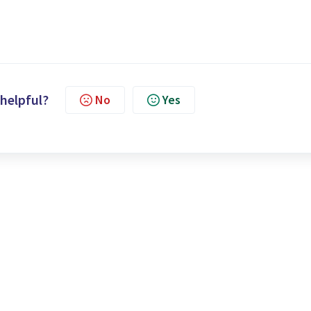
 helpful?
No
Yes