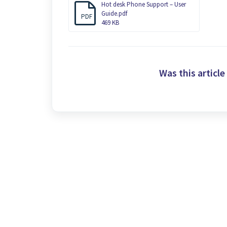
Hot desk Phone Support – User
Guide.pdf
PDF
469 KB
Was this article