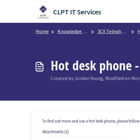
Skip to main content
CLPT IT Services
Home
Knowledge base
3CX Telephony System
H
Hot desk phone -
Created by Jordan Young, Modified on Mon,
To find out more and use a hot desk phone, please follow 
Attachments (1)