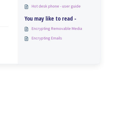
Hot desk phone - user guide
You may like to read -
Encrypting Removable Media
Encrypting Emails